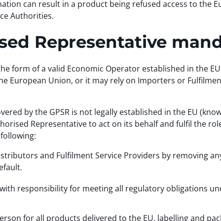
ation can result in a product being refused access to the
ce Authorities.
rised Representative man
n the form of a valid Economic Operator established in the
n the European Union, or it may rely on Importers or Fulfilme
ed by the GPSR is not legally established in the EU (know
orised Representative to act on its behalf and fulfil the r
following:
istributors and Fulfilment Service Providers by removing an
fault.
 with responsibility for meeting all regulatory obligations u
erson for all products delivered to the EU, labelling and p