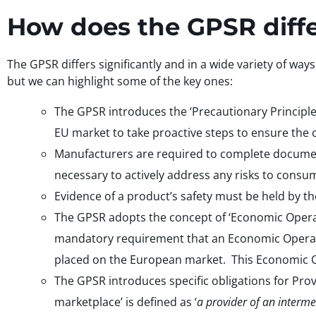
How does the GPSR diff
The GPSR differs significantly and in a wide variety of way
but we can highlight some of the key ones:
The GPSR introduces the ‘Precautionary Principle
EU market to take proactive steps to ensure the 
Manufacturers are required to complete document
necessary to actively address any risks to consu
Evidence of a product’s safety must be held by t
The GPSR adopts the concept of ‘Economic Operato
mandatory requirement that an Economic Operator, 
placed on the European market. This Economic O
The GPSR introduces specific obligations for Pro
marketplace’ is defined as ‘
a provider of an interme