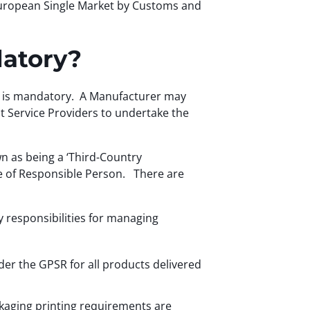
 European Single Market by Customs and
datory?
 EU is mandatory. A Manufacturer may
nt Service Providers to undertake the
n as being a ‘Third-Country
ole of Responsible Person. There are
y responsibilities for managing
nder the GPSR for all products delivered
ackaging printing requirements are