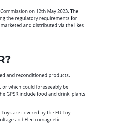
n Commission on 12th May 2023. The
ing the regulatory requirements for
marketed and distributed via the likes
SR?
ired and reconditioned products.
g, or which could foreseeably be
he GPSR include food and drink, plants
 Toys are covered by the EU Toy
 Voltage and Electromagnetic