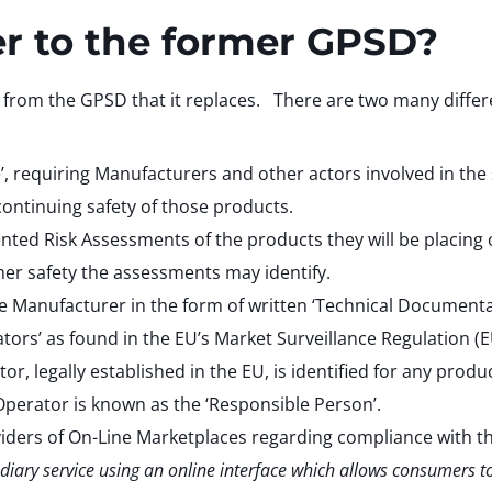
er to the former GPSD?
s from the GPSD that it replaces. There are two many differen
’, requiring Manufacturers and other actors involved in th
continuing safety of those products.
ed Risk Assessments of the products they will be placing 
mer safety the assessments may identify.
he Manufacturer in the form of written ‘Technical Documenta
rs’ as found in the EU’s Market Surveillance Regulation (EU
legally established in the EU, is identified for any produc
perator is known as the ‘Responsible Person’.
viders of On-Line Marketplaces regarding compliance with th
diary service using an online interface which allows consumers t