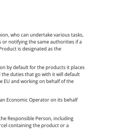
ion, who can undertake various tasks,
 or notifying the same authorities if a
 Product is designated as the
on by default for the products it places
e duties that go with it will default
the EU and working on behalf of the
 an Economic Operator on its behalf
 the Responsible Person, including
rcel containing the product or a