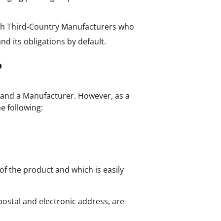
with Third-Country Manufacturers who
d its obligations by default.
?
 and a Manufacturer. However, as a
e following:
f the product and which is easily
ostal and electronic address, are