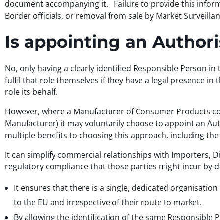
document accompanying it. Failure to provide this inform
Border officials, or removal from sale by Market Surveillan
Is appointing an Autho
No, only having a clearly identified Responsible Person i
fulfil that role themselves if they have a legal presence i
role its behalf.
However, where a Manufacturer of Consumer Products cover
Manufacturer) it may voluntarily choose to appoint an Auth
multiple benefits to choosing this approach, including the 
It can simplify commercial relationships with Importers, D
regulatory compliance that those parties might incur by de
It ensures that there is a single, dedicated organisation
to the EU and irrespective of their route to market.
By allowing the identification of the same Responsible P