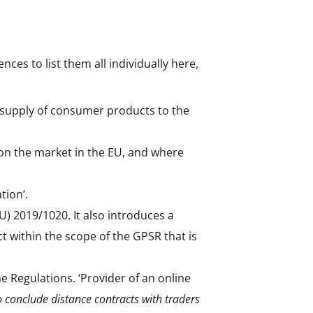
ces to list them all individually here,
e supply of consumer products to the
on the market in the EU, and where
tion’.
) 2019/1020. It also introduces a
t within the scope of the GPSR that is
e Regulations. ‘Provider of an online
o conclude distance contracts with traders