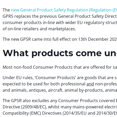
The
new General Product Safety Regulation (Regulation (E
GPRS replaces the previous General Product Safety Directi
consumer products in-line with wider EU regulatory struct
of on-line retailers and marketplaces.
The new GPSR came into full effect on 13th December 202
What products come und
Most non-food Consumer Products that are offered for sal
Under EU rules, ‘Consumer Products’ are goods that are spe
expected to be used for both professional
and
non-profess
and animals, antiques, aircraft, animal by-products, anim
The GPSR also excludes any Consumer Products covered by
Directive (2009/48/EC), whilst many mains-powered electri
Compatibility (EMC) Directives (2014/35/EU and 2014/30/E