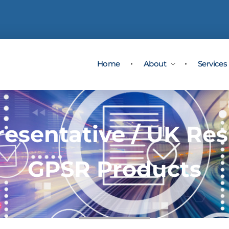
Home
About
Services
esentative / UK Res
GPSR Products