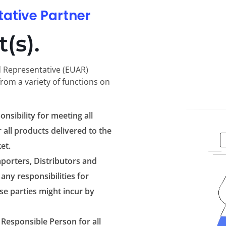
tative Partner
(s).
d Representative (EUAR)
from a variety of functions on
onsibility for meeting all
 all products delivered to the
et.
porters, Distributors and
any responsibilities for
e parties might incur by
 Responsible Person for all