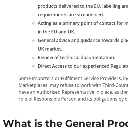
products delivered to the EU, labelling a
requirements are streamlined.
Acting as a primary point of contact for m
in the EU and UK.
General advice and guidance towards pla
UK market.
Review of technical documentation.
Direct Access to our experienced Regulat
Some Importers or Fulfilment Service Providers, in
Marketplaces, may refuse to work with Third-Coun
have an Authorised Representative in place, as th
role of Responsible Person and its obligations by d
What is the General Pro