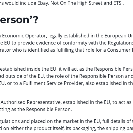
rs would include Ebay, Not On The High Street and ETSI.
Person’?
Economic Operator, legally established in the European Un
the EU to provide evidence of conformity with the Regulations
tor who is identified as fulfilling that role for a Consumer
tablished inside the EU, it will act as the Responsible Pers
 outside of the EU, the role of the Responsible Person and th
EU, or to a Fulfilment Service Provider, also established in 
Authorised Representative, established in the EU, to act as
 acting as the Responsible Person.
ulations and placed on the market in the EU, full details of
on either the product itself, its packaging, the shipping pa