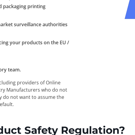
nd packaging printing
arket surveillance authorities
cing your products on the EU /
ory team.
cluding providers of Online
try Manufacturers who do not
ey do not want to assume the
efault.
duct Safety Regulation?