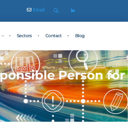
Email
Sectors
Contact
Blog
ponsible Person fo