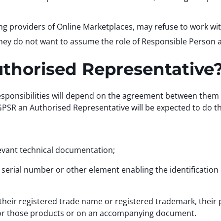
ing providers of Online Marketplaces, may refuse to work 
hey do not want to assume the role of Responsible Person an
Authorised Representative
esponsibilities will depend on the agreement between them
SR an Authorised Representative will be expected to do th
vant technical documentation;
rial number or other element enabling the identification o
heir registered trade name or registered trademark, their p
for those products or on an accompanying document.