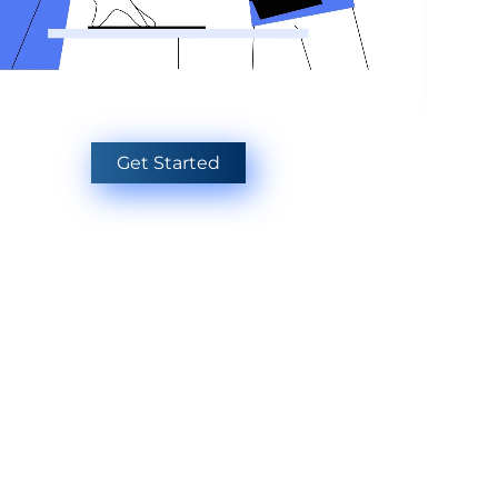
Get Started