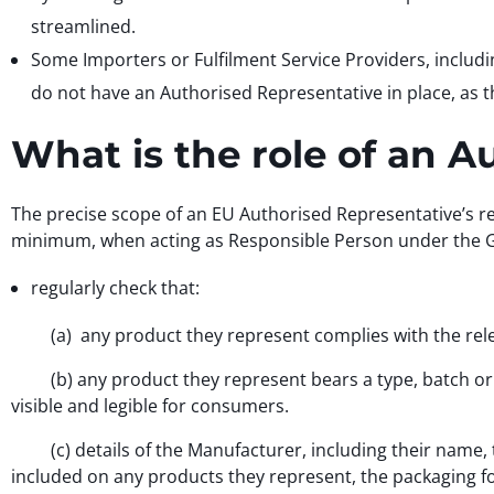
streamlined.
Some Importers or Fulfilment Service Providers, includ
do not have an Authorised Representative in place, as t
What is the role of an 
The precise scope of an EU Authorised Representative’s r
minimum, when acting as Responsible Person under the GP
regularly check that:
(a) any product they represent complies with the rele
(b) any product they represent bears a type, batch or se
visible and legible for consumers.
(c) details of the Manufacturer, including their name, t
included on any products they represent, the packaging 