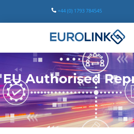
+44 (0) 1793 784545
Eurolink Europe
Leading providers of Authorised Representative Services
EU Authorised Repr