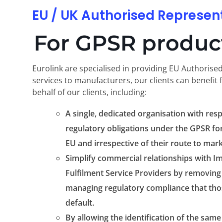
EU / UK Authorised Represen
For GPSR product
Eurolink are specialised in providing EU Authorise
services to manufacturers, our clients can benefit 
behalf of our clients, including:
A single, dedicated organisation with resp
regulatory obligations under the GPSR for
EU and irrespective of their route to mark
Simplify commercial relationships with Im
Fulfilment Service Providers by removing 
managing regulatory compliance that thos
default.
By allowing the identification of the same