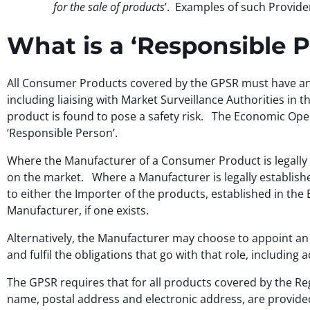
for the sale of products
’. Examples of such Provide
What is a ‘Responsible 
All Consumer Products covered by the GPSR must have an 
including liaising with Market Surveillance Authorities in 
product is found to pose a safety risk. The Economic Opera
‘Responsible Person’.
Where the Manufacturer of a Consumer Product is legally es
on the market. Where a Manufacturer is legally established
to either the Importer of the products, established in the 
Manufacturer, if one exists.
Alternatively, the Manufacturer may choose to appoint an 
and fulfil the obligations that go with that role, including
The GPSR requires that for all products covered by the Reg
name, postal address and electronic address, are provided 