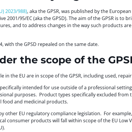
U) 2023/988)
, aka the GPSR, was published by the Europea
ve 2001/95/EC (aka the GPSD). The aim of the GPSR is to br
ures, and to address changes in the way such products are 
4, with the GPSD repealed on the same date.
er the scope of the GP
e in the EU are in scope of the GPSR, including used, repa
cifically intended for use outside of a professional settin
ional purposes. Product types specifically excluded from t
al food and medicinal products.
 other EU regulatory compliance legislation. For example,
cal consumer products will fall within scope of the EU Low
U).